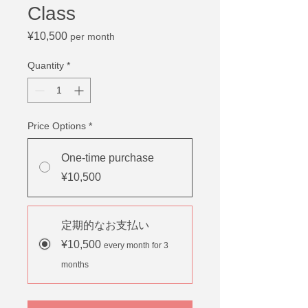
Class
Price
¥10,500
per month
Quantity
*
Price Options
*
One-time purchase
¥10,500
定期的なお支払い
¥10,500
every month for 3
months