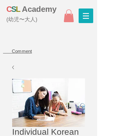
C
S
L
Academy
(幼児〜大人)
Comment
Individual Korean