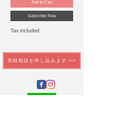
Add to Cart
Subscribe Now
Tax included
登録相談を申し込みます >>
韓国語チューターを申請する >>