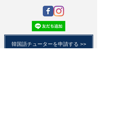
韓国語チューターを申請する >>
Submit
C
S
L
Academy
東京都江戸川区西小岩4丁目14-21