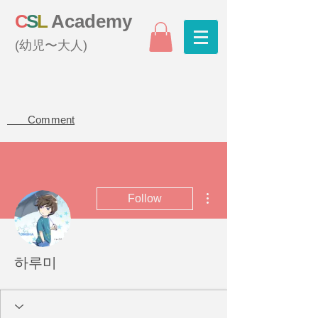
C
S
L
Academy
(幼児〜大人)
Comment
More actions
Follow
하루미