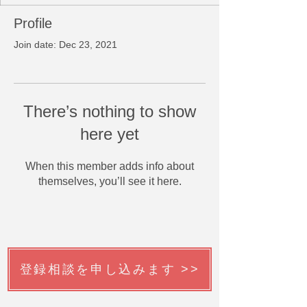
Profile
Join date: Dec 23, 2021
There’s nothing to show
here yet
When this member adds info about
themselves, you’ll see it here.
登録相談を申し込みます >>